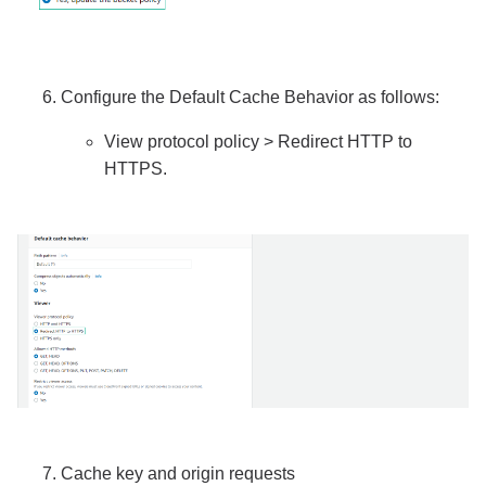
Configure the Default Cache Behavior as follows:
View protocol policy > Redirect HTTP to
HTTPS.
Cache key and origin requests