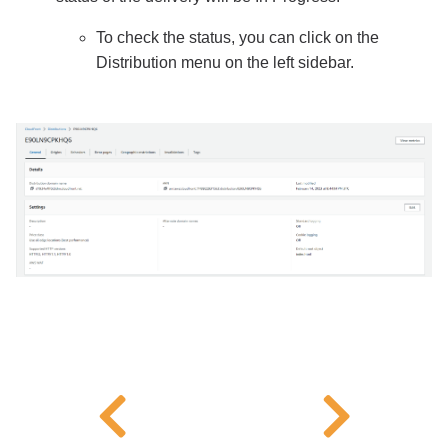
To check the status, you can click on the
Distribution menu on the left sidebar.