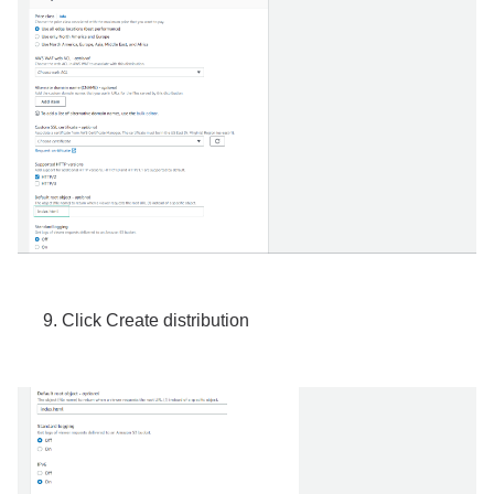
Click Create distribution