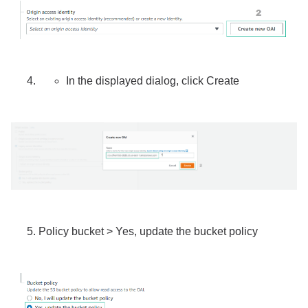
In the displayed dialog, click Create
Policy bucket > Yes, update the bucket policy