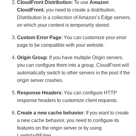
CloudFront Distribution
: To use
Amazon
CloudFront
, you need to create a distribution.
Distribution is a collection of Amazon’s Edge servers,
on which your content is temporarily stored.
Custom Error Page
: You can customize your error
page to be compatible with your website.
Origin Group
: If you have multiple Origin servers,
you can configure them into a group. CloudFront will
automatically switch to other servers in the pool if the
origin server crashes.
Response Headers
: You can configure HTTP
response headers to customize client requests.
Create a new cache behavior
: If you want to create
a new cache behavior, you need to configure its
features on the origin server or by using
Lambda@Edge.