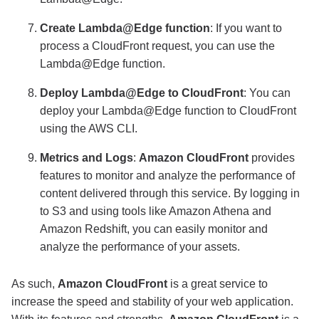
Create Lambda@Edge function
: If you want to
process a CloudFront request, you can use the
Lambda@Edge function.
Deploy Lambda@Edge to CloudFront
: You can
deploy your Lambda@Edge function to CloudFront
using the AWS CLI.
Metrics and Logs
:
Amazon CloudFront
provides
features to monitor and analyze the performance of
content delivered through this service. By logging in
to S3 and using tools like Amazon Athena and
Amazon Redshift, you can easily monitor and
analyze the performance of your assets.
As such,
Amazon CloudFront
is a great service to
increase the speed and stability of your web application.