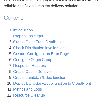
With its features and strengths,
Amazon CloudFront
is a
reliable and flexible content delivery solution.
Content:
Introduction
Preparation steps
Create CloudFront Distribution
Check Distribution Invalidations
Custom Configuration Error Page
Configure Origin Group
Response Headers
Create Cache Behavior
Create Lambda@Edge function
Deploy Lambda@Edge function to CloudFront
Metrics and Logs
Resource Cleanup