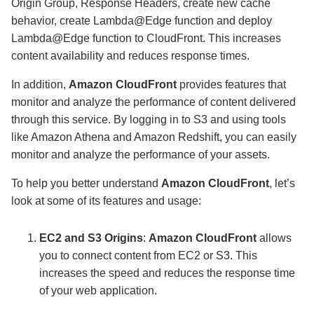
Origin Group, Response Headers, create new cache
behavior, create Lambda@Edge function and deploy
Lambda@Edge function to CloudFront. This increases
content availability and reduces response times.
In addition,
Amazon CloudFront
provides features that
monitor and analyze the performance of content delivered
through this service. By logging in to S3 and using tools
like Amazon Athena and Amazon Redshift, you can easily
monitor and analyze the performance of your assets.
To help you better understand
Amazon CloudFront
, let’s
look at some of its features and usage:
EC2 and S3 Origins
:
Amazon CloudFront
allows
you to connect content from EC2 or S3. This
increases the speed and reduces the response time
of your web application.